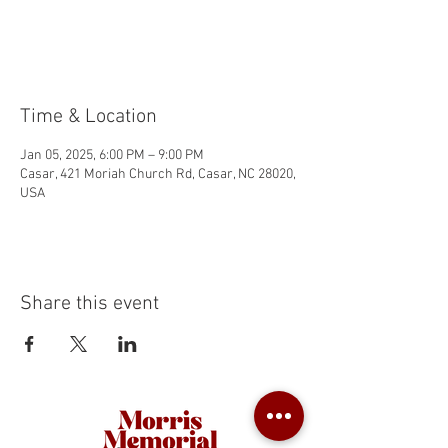
Tickets are not on sale
See other events
Time & Location
Jan 05, 2025, 6:00 PM – 9:00 PM
Casar, 421 Moriah Church Rd, Casar, NC 28020,
USA
Share this event