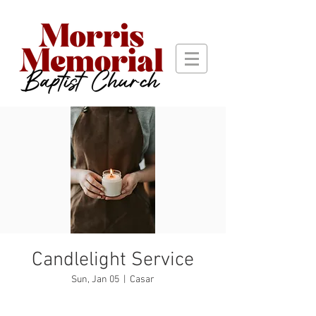
Candlelight Service
Sun, Jan 05
  |  
Casar